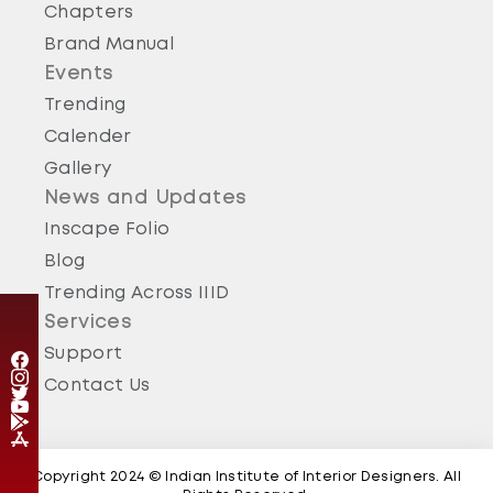
Chapters
Brand Manual
Events
Trending
Calender
Gallery
News and Updates
Inscape Folio
Blog
Trending Across IIID
Services
Support
Contact Us
Copyright 2024 © Indian Institute of Interior Designers. All