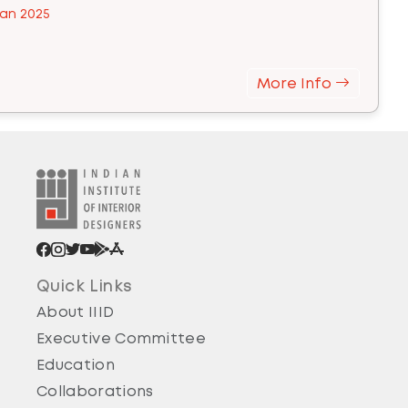
an 2025
More Info
Quick Links
About IIID
Executive Committee
Education
Collaborations