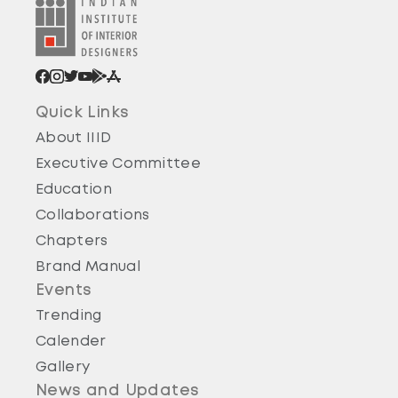
Quick Links
About IIID
Executive Committee
Education
Collaborations
Chapters
Brand Manual
Events
Trending
Calender
Gallery
News and Updates