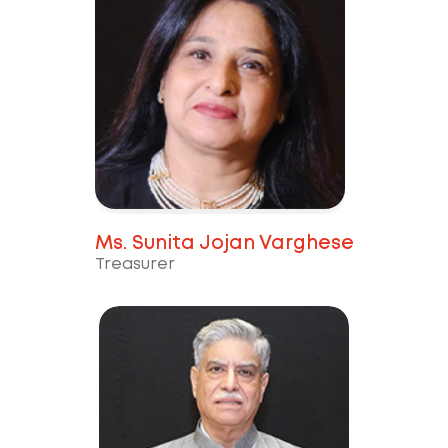
Ms. Sunita Jojan Varghese
Treasurer