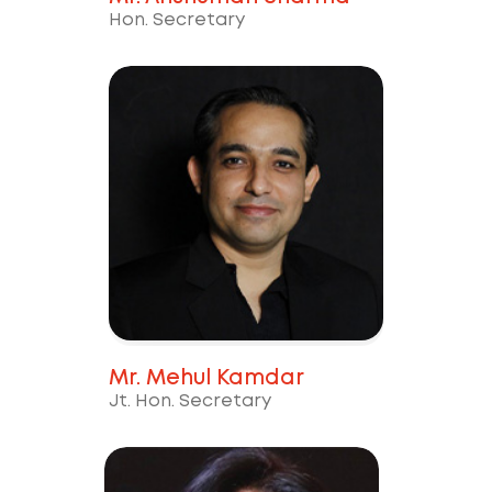
Hon. Secretary
Mr. Mehul Kamdar
Jt. Hon. Secretary