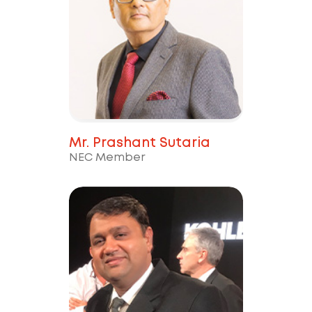
Mr. Prashant Sutaria
NEC Member