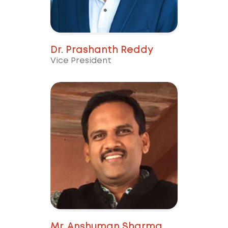
Dr. Prashanth Reddy
Vice President
Mr. Anshuman Sharma