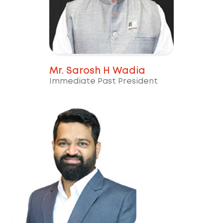
Mr. Sarosh H Wadia
Immediate Past President