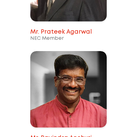
Mr. Prateek Agarwal
NEC Member