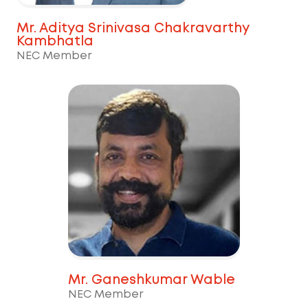
Mr. Aditya Srinivasa Chakravarthy
Kambhatla
NEC Member
Mr. Ganeshkumar Wable
NEC Member