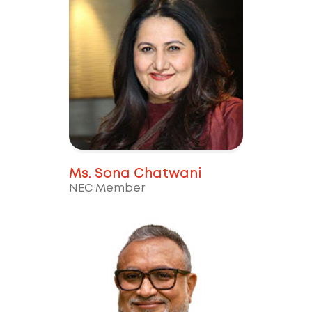
Ms. Sona Chatwani
NEC Member