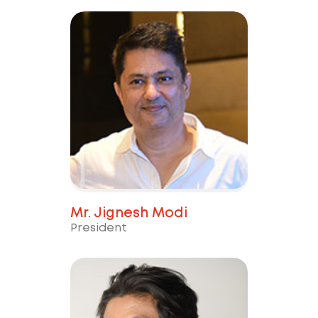
Mr. Jignesh Modi
President