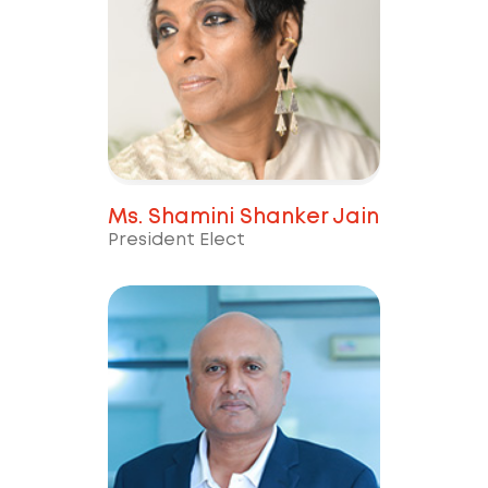
Ms. Shamini Shanker Jain
President Elect