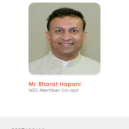
Mr. Bharat Hapani
NEC Member Co-opt