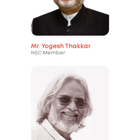
Mr. Yogesh Thakkar
NEC Member