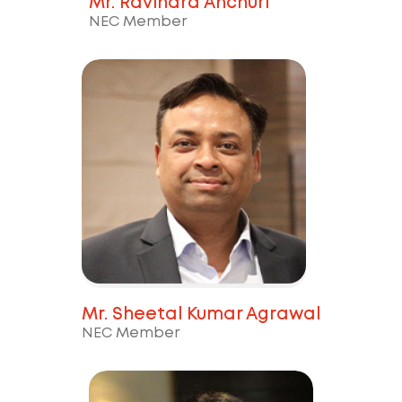
Mr. Ravindra Anchuri
NEC Member
Mr. Sheetal Kumar Agrawal
NEC Member