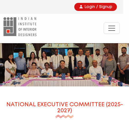
Login / Signup
NATIONAL EXECUTIVE COMMITTEE (2025-
2027)