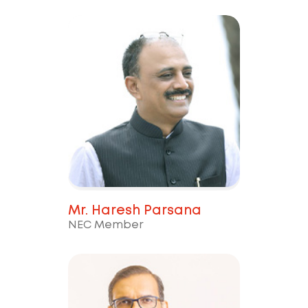
Mr. Haresh Parsana
NEC Member