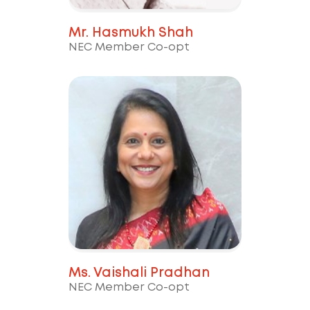
Mr. Hasmukh Shah
NEC Member Co-opt
Ms. Vaishali Pradhan
NEC Member Co-opt