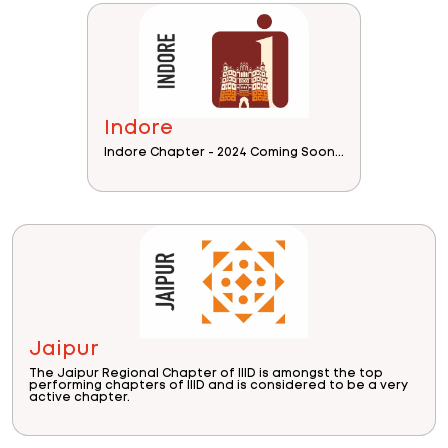
Indore
Indore Chapter - 2024 Coming Soon...
Jaipur
The Jaipur Regional Chapter of IIID is amongst the top
performing chapters of IIID and is considered to be a very
active chapter.