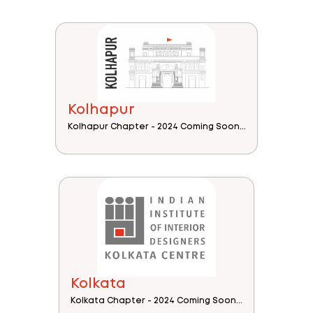
Kolhapur
Kolhapur Chapter - 2024 Coming Soon...
Kolkata
Kolkata Chapter - 2024 Coming Soon...