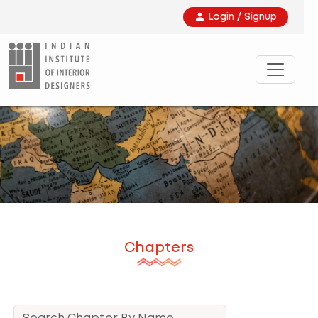
Login / Signup
Chapters