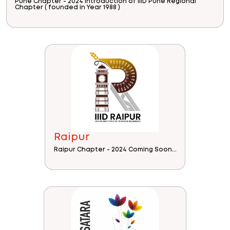
Pune Chapter - 2024 Introduction of IIID Pune Regional
Chapter ( founded in Year 1988 )
Raipur
Raipur Chapter - 2024 Coming Soon...