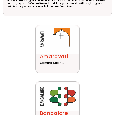
IIID Ahmednagar Centre the branch with full of enthusium&
young spirit. We believe that bo your best with right good
will is only way to reach the perfection.
Amaravati
Coming Soon ..
Bangalore