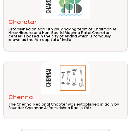
Charotar
Established on April 11th 2009 having team of Chairman Ar
Nirav Hirpara and Hon. Sec. Id Meghna Patel.Charotar
center is based in the city of Anand which is famously
known as the Milk capital of India
Chennai
The Chennai Regional Chapter was established initially by
Founder Chairman Ar.Ramkrishna Rao in 1987.