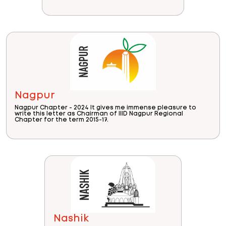
Nagpur
Nagpur Chapter - 2024 It gives me immense pleasure to
write this letter as Chairman of IIID Nagpur Regional
Chapter for the term 2015-17.
Nashik