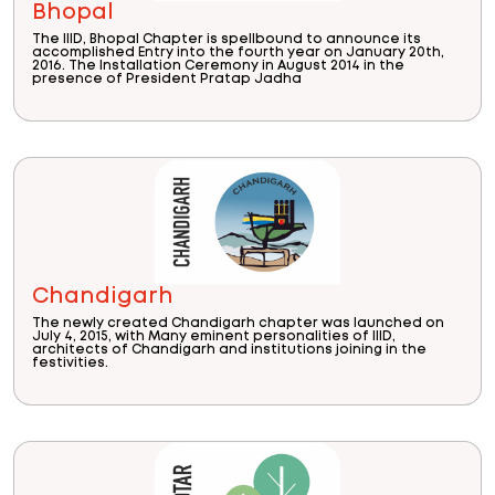
Bhopal
The IIID, Bhopal Chapter is spellbound to announce its
accomplished Entry into the fourth year on January 20th,
2016. The Installation Ceremony in August 2014 in the
presence of President Pratap Jadha
Chandigarh
The newly created Chandigarh chapter was launched on
July 4, 2015, with Many eminent personalities of IIID,
architects of Chandigarh and institutions joining in the
festivities.