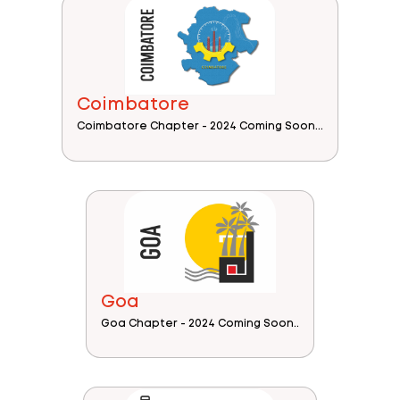
Coimbatore
Coimbatore Chapter - 2024 Coming Soon...
Goa
Goa Chapter - 2024 Coming Soon..