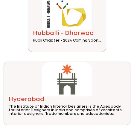
Hubballi - Dharwad
Hubli Chapter - 2024 Coming Soon...
Hyderabad
The Institute of Indian Interior Designers is the Apex body
for Interior Designers in India and comprises of architects,
interior designers, Trade members and educationists.