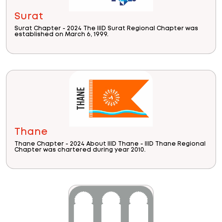
Surat
Surat Chapter - 2024 The IIID Surat Regional Chapter was
established on March 6, 1999.
Thane
Thane Chapter - 2024 About IIID Thane - IIID Thane Regional
Chapter was chartered during year 2010.