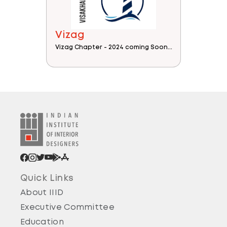
Vizag
Vizag Chapter - 2024 coming Soon...
Quick Links
About IIID
Executive Committee
Education