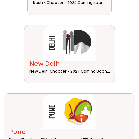
Nashik Chapter - 2024 Coming soon...
New Delhi
New Delhi Chapter - 2024 Coming Soon...
Pune