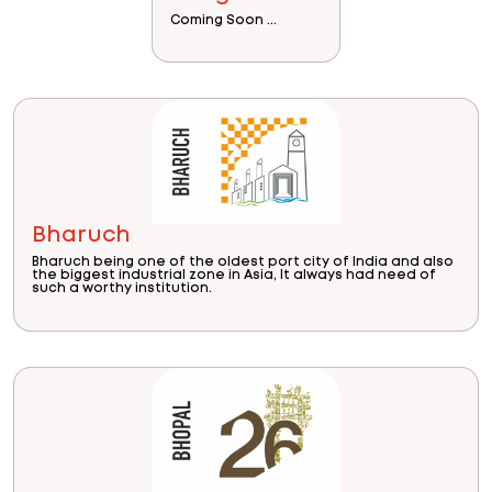
Coming Soon ...
Bharuch
Bharuch being one of the oldest port city of India and also
the biggest industrial zone in Asia, It always had need of
such a worthy institution.