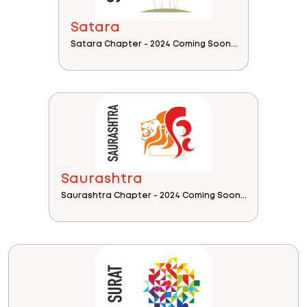
Satara
Satara Chapter - 2024 Coming Soon...
Saurashtra
Saurashtra Chapter - 2024 Coming Soon...