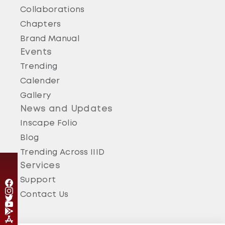
Collaborations
Chapters
Brand Manual
Events
Trending
Calender
Gallery
News and Updates
Inscape Folio
Blog
Trending Across IIID
Services
Support
Contact Us