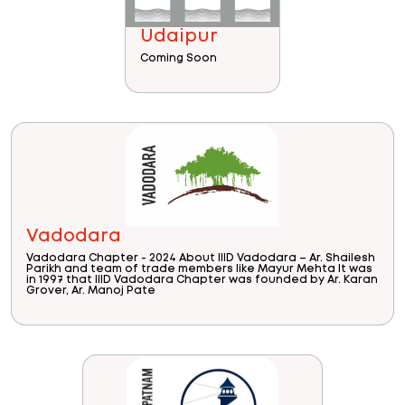
Udaipur
Coming Soon
Vadodara
Vadodara Chapter - 2024 About IIID Vadodara – Ar. Shailesh
Parikh and team of trade members like Mayur Mehta It was
in 1997 that IIID Vadodara Chapter was founded by Ar. Karan
Grover, Ar. Manoj Pate