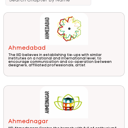
Ahmedabad
The IIID believes in establishing tie-ups with similar
institutes on a national and international level, to
encourage communication and co-operation between
designers, affiliated professionals, artist
Ahmednagar