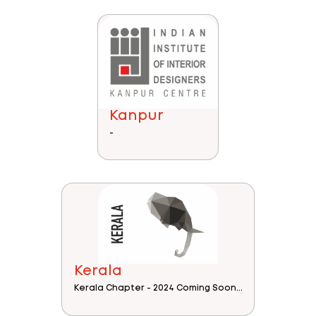
Kanpur
-
Kerala
Kerala Chapter - 2024 Coming Soon...