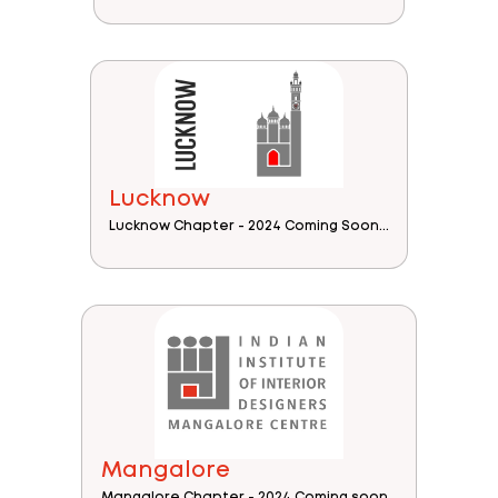
Lucknow
Lucknow Chapter - 2024 Coming Soon...
Mangalore
Mangalore Chapter - 2024 Coming soon...