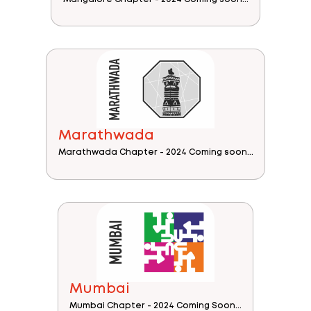
Marathwada
Marathwada Chapter - 2024 Coming soon...
Mumbai
Mumbai Chapter - 2024 Coming Soon...