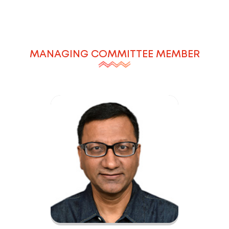
MANAGING COMMITTEE MEMBER