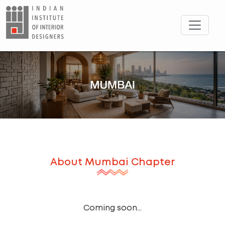
About
Mumbai
Chapter
Coming soon...