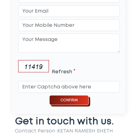
*
Refresh
Get in touch with us.
Contact Person :
KETAN RAMESH SHETH