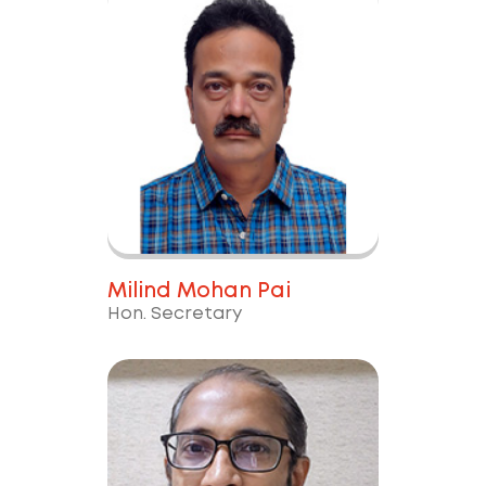
Milind Mohan Pai
Hon. Secretary