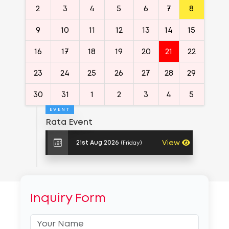
2
3
4
5
6
7
8
9
10
11
12
13
14
15
16
17
18
19
20
21
22
23
24
25
26
27
28
29
30
31
1
2
3
4
5
EVENT
Rata Event
View
(Friday)
21st Aug 2026
Inquiry Form