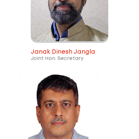
Janak Dinesh Jangla
Joint Hon. Secretary