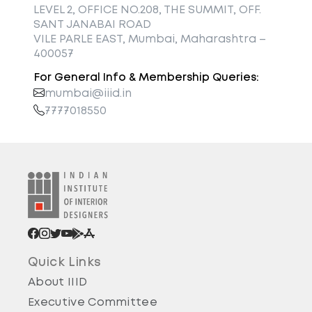
LEVEL 2, OFFICE NO.208, THE SUMMIT, OFF.
SANT JANABAI ROAD
VILE PARLE EAST, Mumbai, Maharashtra –
400057
For General Info & Membership Queries:
mumbai@iiid.in
7777018550
Quick Links
About IIID
Executive Committee