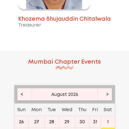
Khozema Shujauddin Chitalwala
Treasurer
Mumbai
Chapter Events
<
August 2026
>
Sun
Mon
Tue
Wed
Thu
Fri
Sat
26
27
28
29
30
31
1