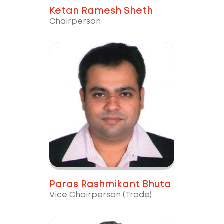
Ketan Ramesh Sheth
Chairperson
Paras Rashmikant Bhuta
Vice Chairperson (Trade)