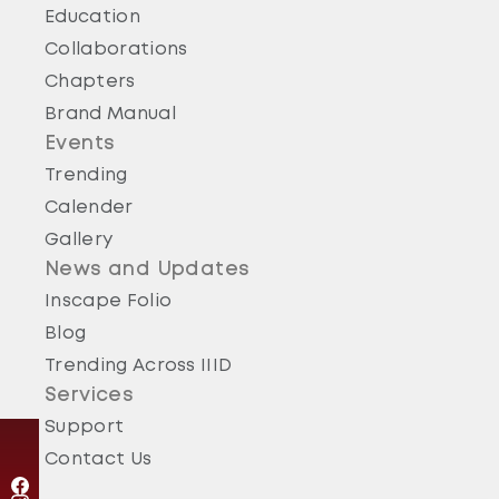
Education
Collaborations
Chapters
Brand Manual
Events
Trending
Calender
Gallery
News and Updates
Inscape Folio
Blog
Trending Across IIID
Services
Support
Contact Us