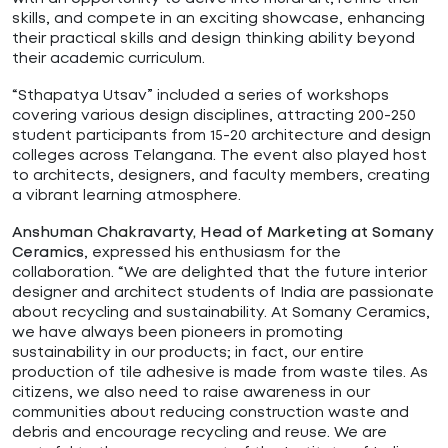
skills, and compete in an exciting showcase, enhancing
their practical skills and design thinking ability beyond
their academic curriculum.
“Sthapatya Utsav” included a series of workshops
covering various design disciplines, attracting 200-250
student participants from 15-20 architecture and design
colleges across Telangana. The event also played host
to architects, designers, and faculty members, creating
a vibrant learning atmosphere.
Anshuman Chakravarty, Head of Marketing at Somany
,
expressed his enthusiasm for the
Ceramics
collaboration. “We are delighted that the future interior
designer and architect students of India are passionate
about recycling and sustainability. At Somany Ceramics,
we have always been pioneers in promoting
sustainability in our products; in fact, our entire
production of tile adhesive is made from waste tiles. As
citizens, we also need to raise awareness in our
communities about reducing construction waste and
debris and encourage recycling and reuse. We are