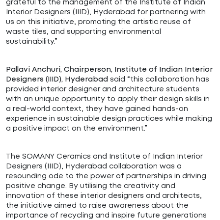
grateful to the management of the Institute of Indian
Interior Designers (IIID), Hyderabad for partnering with
us on this initiative, promoting the artistic reuse of
waste tiles, and supporting environmental
sustainability.”
Pallavi Anchuri, Chairperson, Institute of Indian Interior
said “
this collaboration has
Designers (IIID), Hyderabad
provided interior designer and architecture students
with an unique opportunity to apply their design skills in
a real-world context, they have gained hands-on
experience in sustainable design practices while making
a positive impact on the environment
.”
The SOMANY Ceramics and Institute of Indian Interior
Designers (IIID), Hyderabad collaboration was a
resounding ode to the power of partnerships in driving
positive change. By utilising the creativity and
innovation of these interior designers and architects,
the initiative aimed to raise awareness about the
importance of recycling and inspire future generations