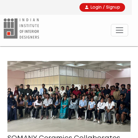
Login / Signup
SOMANY Ceramics Collaborates