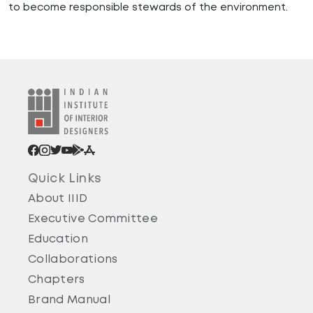
to become responsible stewards of the environment.
Quick Links
About IIID
Executive Committee
Education
Collaborations
Chapters
Brand Manual