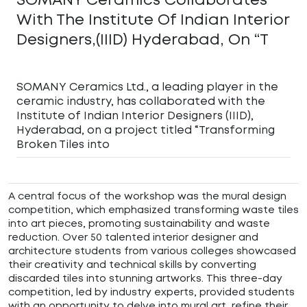
With The Institute Of Indian Interior
Designers,(IIID) Hyderabad, On “T
SOMANY Ceramics Ltd., a leading player in the
ceramic industry, has collaborated with the
Institute of Indian Interior Designers (IIID),
Hyderabad, on a project titled “Transforming
Broken Tiles into
A central focus of the workshop was the mural design
competition, which emphasized transforming waste tiles
into art pieces, promoting sustainability and waste
reduction. Over 50 talented interior designer and
architecture students from various colleges showcased
their creativity and technical skills by converting
discarded tiles into stunning artworks. This three-day
competition, led by industry experts, provided students
with an opportunity to delve into mural art, refine their