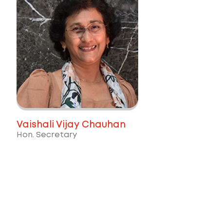
Vaishali Vijay Chauhan
Hon. Secretary