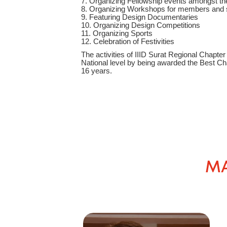
7. Organizing Fellowship events amongst the
8. Organizing Workshops for members and 
9. Featuring Design Documentaries
10. Organizing Design Competitions
11. Organizing Sports
12. Celebration of Festivities
The activities of IIID Surat Regional Chapt
National level by being awarded the Best Cha
16 years.
MA