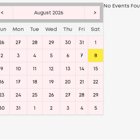
No Events Fo
<
August 2026
>
Sun
Mon
Tue
Wed
Thu
Fri
Sat
26
27
28
29
30
31
1
2
3
4
5
6
7
8
9
10
11
12
13
14
15
16
17
18
19
20
21
22
23
24
25
26
27
28
29
30
31
1
2
3
4
5