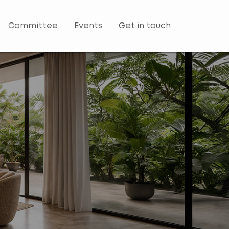
Committee
Events
Get in touch