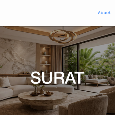
About