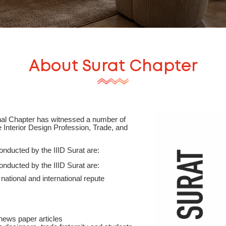
About
Surat
Chapter
onal Chapter has witnessed a number of
te Interior Design Profession, Trade, and
onducted by the IIID Surat are:
onducted by the IIID Surat are:
national and international repute
news paper articles