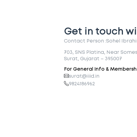
Get in touch wi
Contact Person :
Sohel Ibrah
703, SNS Platina, Near Some
Surat, Gujarat – 395007
For General Info & Membershi
surat@iiid.in
9824186962