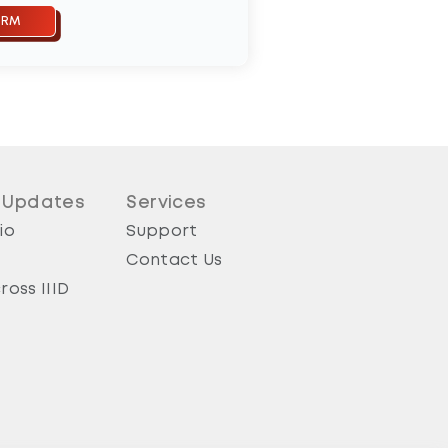
 Updates
Services
io
Support
Contact Us
ross IIID