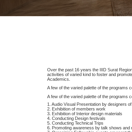
Over the past 16 years the IIID Surat Regi
activities of varied kind to foster and promo
Academics.
A few of the varied palette of the programs c
A few of the varied palette of the programs c
1. Audio Visual Presentation by designers of 
2. Exhibition of members work
3. Exhibition of Interior design materials
4. Conducting Design festivals
5. Conducting Technical Trips
6. Promoting awareness by talk shows and 