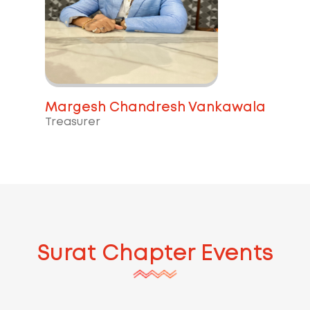
Margesh Chandresh Vankawala
Treasurer
Surat
Chapter Events