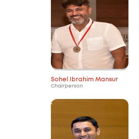
Sohel Ibrahim Mansur
Chairperson