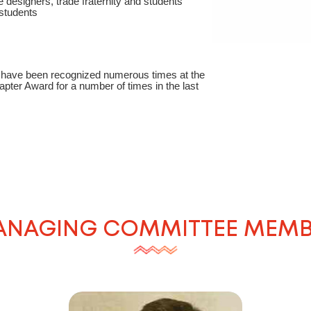
 designers, trade fraternity and students
students
er have been recognized numerous times at the
pter Award for a number of times in the last
NAGING COMMITTEE MEM