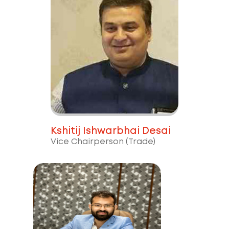
Kshitij Ishwarbhai Desai
Vice Chairperson (Trade)