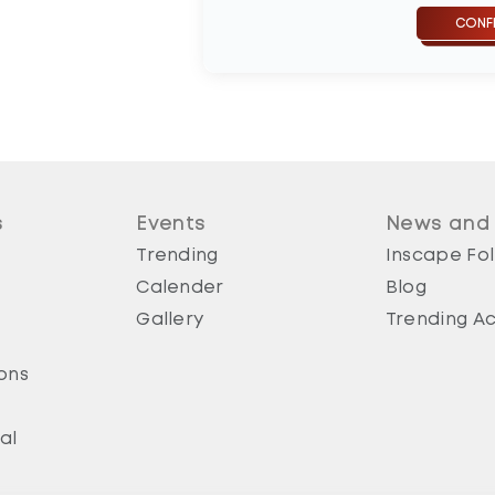
s
Events
News and
Trending
Inscape Fol
Calender
Blog
Gallery
Trending Ac
ons
al