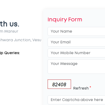
Inquiry Form
th us.
im Mansur
shwara Junction, Vesu
p Queries:
*
Refresh