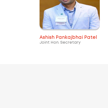
Ashish Pankajbhai Patel
Joint Hon. Secretary