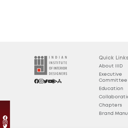
Quick Link
About IIID
Executive
Committee
Education
Collaborati
Chapters
Brand Manu