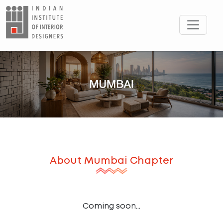
About
Mumbai
Chapter
Coming soon...