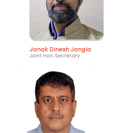
Janak Dinesh Jangla
Joint Hon. Secretary