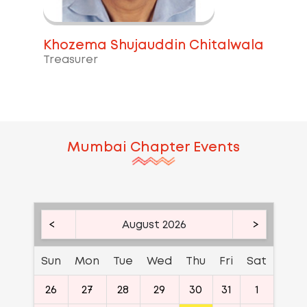
Khozema Shujauddin Chitalwala
Treasurer
Mumbai
Chapter Events
<
August 2026
>
Sun
Mon
Tue
Wed
Thu
Fri
Sat
26
27
28
29
30
31
1