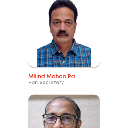
Milind Mohan Pai
Hon. Secretary