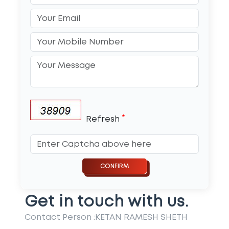
*
Refresh
Get in touch with us.
Contact Person :
KETAN RAMESH SHETH