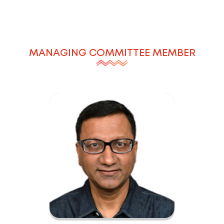
MANAGING COMMITTEE MEMBER