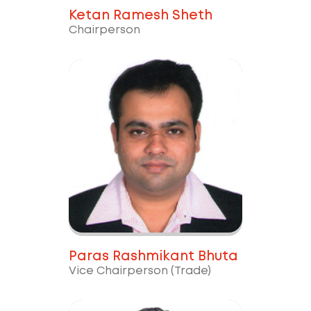
Ketan Ramesh Sheth
Chairperson
Paras Rashmikant Bhuta
Vice Chairperson (Trade)