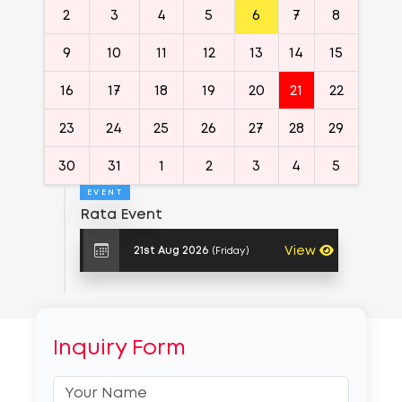
2
3
4
5
6
7
8
9
10
11
12
13
14
15
16
17
18
19
20
21
22
23
24
25
26
27
28
29
30
31
1
2
3
4
5
EVENT
Rata Event
View
(Friday)
21st Aug 2026
Inquiry Form