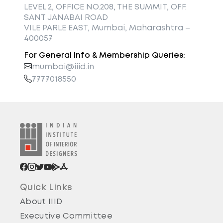
LEVEL 2, OFFICE NO.208, THE SUMMIT, OFF.
SANT JANABAI ROAD
VILE PARLE EAST, Mumbai, Maharashtra –
400057
For General Info & Membership Queries:
mumbai@iiid.in
7777018550
Quick Links
About IIID
Executive Committee