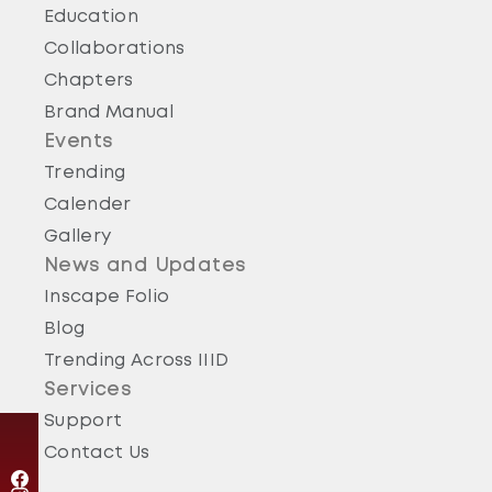
Education
Collaborations
Chapters
Brand Manual
Events
Trending
Calender
Gallery
News and Updates
Inscape Folio
Blog
Trending Across IIID
Services
Support
Contact Us