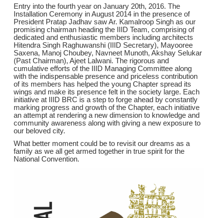
Entry into the fourth year on January 20th, 2016. The
Installation Ceremony in August 2014 in the presence of
President Pratap Jadhav saw Ar. Kamalroop Singh as our
promising chairman heading the IIID Team, comprising of
dedicated and enthusiastic members including architects
Hitendra Singh Raghuwanshi (IIID Secretary), Mayooree
Saxena, Manoj Choubey, Navneet Munoth, Akshay Selukar
(Past Chairman), Ajeet Lalwani. The rigorous and
cumulative efforts of the IIID Managing Committee along
with the indispensable presence and priceless contribution
of its members has helped the young Chapter spread its
wings and make its presence felt in the society large. Each
initiative at IIID BRC is a step to forge ahead by constantly
marking progress and growth of the Chapter, each initiative
an attempt at rendering a new dimension to knowledge and
community awareness along with giving a new exposure to
our beloved city.
What better moment could be to revisit our dreams as a
family as we all get armed together in true spirit for the
National Convention.