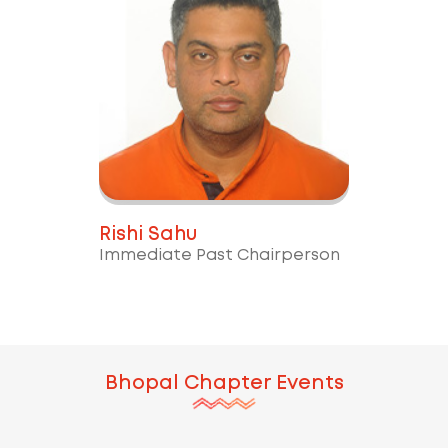
Rishi Sahu
Immediate Past Chairperson
Bhopal
Chapter Events