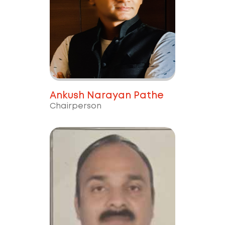
Ankush Narayan Pathe
Chairperson