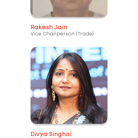
Rakesh Jain
Vice Chairperson (Trade)
Divya Singhal