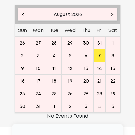
<
August 2026
>
Sun
Mon
Tue
Wed
Thu
Fri
Sat
26
27
28
29
30
31
1
2
3
4
5
6
7
8
9
10
11
12
13
14
15
16
17
18
19
20
21
22
23
24
25
26
27
28
29
30
31
1
2
3
4
5
No Events Found