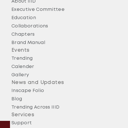
About IIID
Executive Committee
Education
Collaborations
Chapters
Brand Manual
Events
Trending
Calender
Gallery
News and Updates
Inscape Folio
Blog
Trending Across IIID
Services
Support