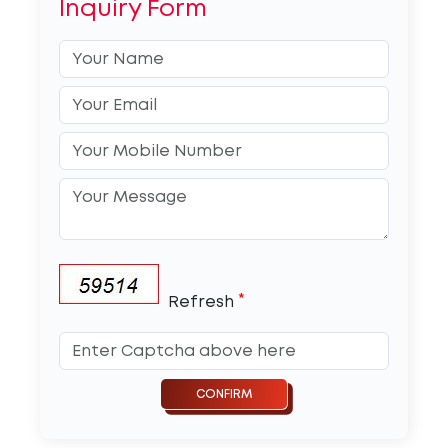
Inquiry Form
*
Refresh