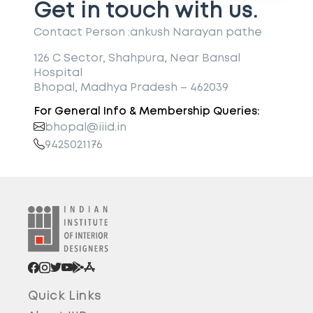
Get in touch with us.
Contact Person :
ankush Narayan pathe
126 C Sector, Shahpura, Near Bansal
Hospital
Bhopal, Madhya Pradesh – 462039
For General Info & Membership Queries:
bhopal@iiid.in
9425021176
Quick Links