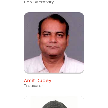
Hon. Secretary
Amit Dubey
Treasurer