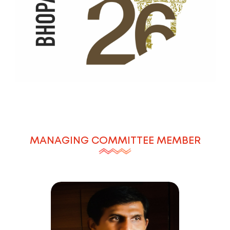
MANAGING COMMITTEE MEMBER