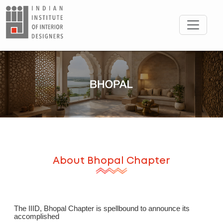
About
Bhopal
Chapter
The IIID, Bhopal Chapter is spellbound to announce its
accomplished