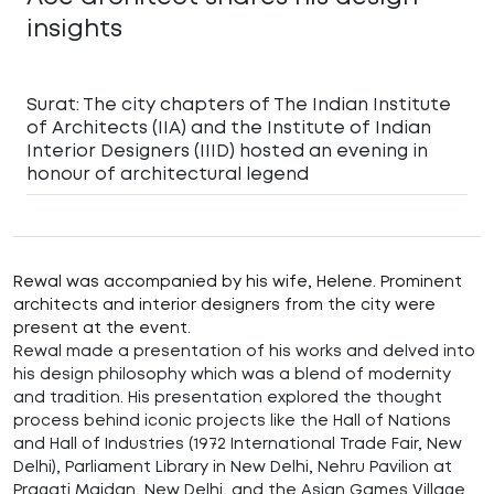
insights
Surat: The city chapters of The Indian Institute
of Architects (IIA) and the Institute of Indian
Interior Designers (IIID) hosted an evening in
honour of architectural legend
Rewal was accompanied by his wife, Helene. Prominent
architects and interior designers from the city were
present at the event.
Rewal made a presentation of his works and delved into
his design philosophy which was a blend of modernity
and tradition. His presentation explored the thought
process behind iconic projects like the Hall of Nations
and Hall of Industries (1972 International Trade Fair, New
Delhi), Parliament Library in New Delhi, Nehru Pavilion at
Pragati Maidan, New Delhi, and the Asian Games Village