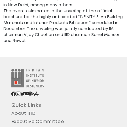
in New Delhi, among many others.
The event culminated in the unveiling of the official
brochure for the highly anticipated “INFINITY 3: An Building
Materials and Interior Products Exhibition,” scheduled in
December. The unveiling was jointly conducted by IIA
chairman Vijay Chauhan and IIID chairman Sohel Mansur
and Rewal.
Quick Links
About IIID
Executive Committee