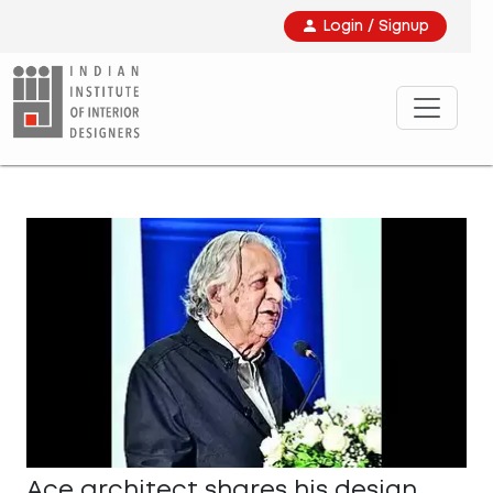
Login / Signup
Ace architect shares his design