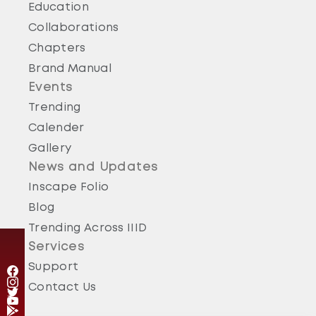
Education
Collaborations
Chapters
Brand Manual
Events
Trending
Calender
Gallery
News and Updates
Inscape Folio
Blog
Trending Across IIID
Services
Support
Contact Us