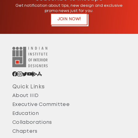
Get notification about tips, new design and exclusive
promo news just for you.
JOIN NOW!
Pune
Pune Chapter - 2024 Introduction of IIID Pune
Regional Chapter ( founded in Year 1988 )
24 Jun 2024
Quick Links
About IIID
Satara
Executive Committee
Satara Chapter - 2024 Coming Soon...
Education
24 Jun 2024
Collaborations
Chapters