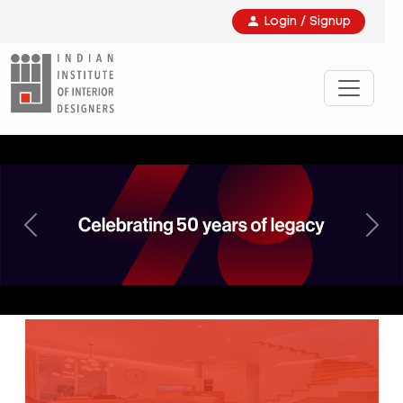
Login / Signup
Previous
Nex