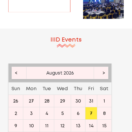
IIID Events
<
August 2026
>
Sun
Mon
Tue
Wed
Thu
Fri
Sat
26
27
28
29
30
31
1
2
3
4
5
6
7
8
9
10
11
12
13
14
15