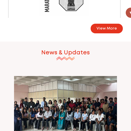
Marathwada
View More
Marathwada Chapter - 2024 Coming soon...
24 Jun 2024
News & Updates
Mumbai
Mumbai Chapter - 2024 Coming Soon...
24 Jun 2024