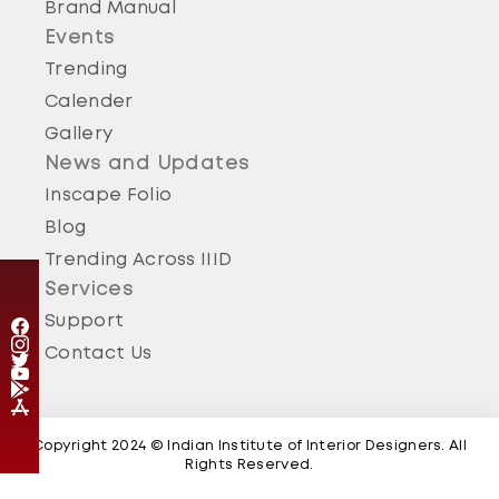
Brand Manual
Events
Trending
Calender
Thane
Gallery
Thane Chapter - 2024 About IIID Thane - IIID Thane
Regional Chapter was chartered during year 2010.
News and Updates
24 Jun 2024
Inscape Folio
Blog
Trending Across IIID
Services
Support
Contact Us
Copyright 2024 © Indian Institute of Interior Designers. All
Rights Reserved.