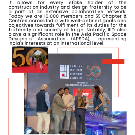
it allows for every stake holder of the
construction industry and design fraternity to be
a part of an extensive collaborative network.
Today we are 10,000 members and 35 Chapter &
Centres across India with well-defined goals and
objectives towards fulfilment of its duties for the
fraternity and society at large. Notably, IIID also
plays a significant role in the Asia Pacific Space
Designers Association (APSDA), representing
India’s interests at an international level.