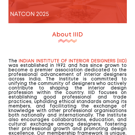
NATCON 2025
About IIID
The
INDIAN INSTITUTE OF INTERIOR DESIGNERS (IIID)
was established in 1972 and has since grown to
become a premier association dedicated to the
professional advancement of interior designers
across India. The Institute is committed to
unifying the community of designers who actively
contribute to shaping the interior design
profession within the country. IIID focuses on
establishing good professional and trade
practices, upholding ethical standards among its
members, and facilitating the exchange of
knowledge with other professional organisations
both nationally and internationally. The Institute
also encourages collaborations, education, and
cultural exchange among designers, fostering
their professional growth and promoting design
excellence. Our membership framework is unique,