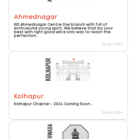
Ahmednagar
IIID Ahmednagar Centre the branch with full of
enthusium& young spirit. We believe that bo your
best with right good will is only way to reach the
perfection.
24 Jun 2024
Kolhapur
Kolhapur Chapter - 2024 Coming Soon...
24 Jun 2024