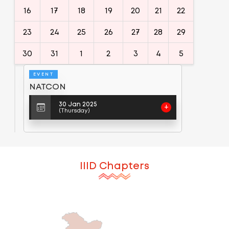
16
17
18
19
20
21
22
23
24
25
26
27
28
29
30
31
1
2
3
4
5
EVENT
NATCON
30 Jan 2025
+
(Thursday)
IIID Chapters